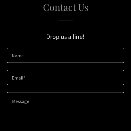
Contact Us
Drop us a line!
Name
Email*