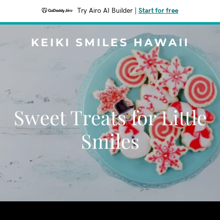
Try Airo AI Builder
|
Start for free
KEIKI SMILES HAWAII
Sweet Treats for Little
Smiles