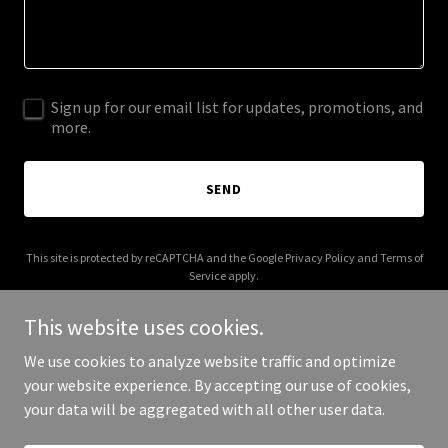
Sign up for our email list for updates, promotions, and
more.
SEND
This site is protected by reCAPTCHA and the Google
Privacy Policy
and
Terms of
Service
apply.
This website uses cookies.
We use cookies to analyze website traffic and optimize
your website experience. By accepting our use of cookies,
Copyright © 2025 Keiki Smiles Hawaii - All Rights Reserved.
your data will be aggregated with all other user data.
Powered by